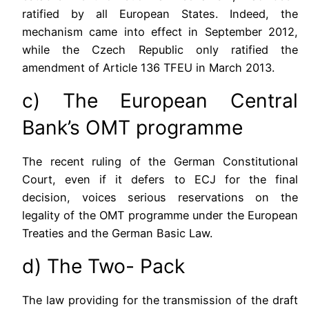
ratified by all European States. Indeed, the
mechanism came into effect in September 2012,
while the Czech Republic only ratified the
amendment of Article 136 TFEU in March 2013.
c) The European Central
Bank’s OMT programme
The recent ruling of the German Constitutional
Court, even if it defers to ECJ for the final
decision, voices serious reservations on the
legality of the OMT programme under the European
Treaties and the German Basic Law.
d) The Two- Pack
The law providing for the transmission of the draft