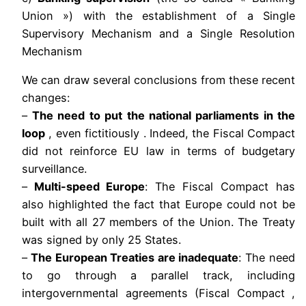
Union ») with the establishment of a Single
Supervisory Mechanism and a Single Resolution
Mechanism
We can draw several conclusions from these recent
changes:
–
The need to put the national parliaments in the
loop
, even fictitiously . Indeed, the Fiscal Compact
did not reinforce EU law in terms of budgetary
surveillance.
–
Multi-speed Europe
: The Fiscal Compact has
also highlighted the fact that Europe could not be
built with all 27 members of the Union. The Treaty
was signed by only 25 States.
–
The European Treaties are inadequate
: The need
to go through a parallel track, including
intergovernmental agreements (Fiscal Compact ,