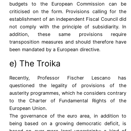
budgets to the European Commission can be
criticised on the form. Provisions calling for the
establishment of an independent Fiscal Council did
not comply with the principle of subsidiarity. In
addition, these same provisions require
transposition measures and should therefore have
been mandated by a European directive.
e) The Troika
Recently, Professor Fischer Lescano has
questioned the legality of provisions of the
austerity programmes, which he considers contrary
to the Charter of Fundamental Rights of the
European Union.
The governance of the euro area, in addition to
being based on a growing democratic deficit, is
based on ever more legal uncertainty: a kind of