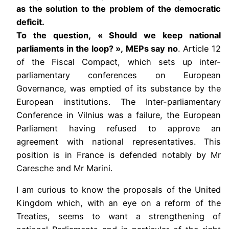
as the solution to the problem of the democratic
deficit.
To the question, « Should we keep national
parliaments in the loop? », MEPs say no
. Article 12
of the Fiscal Compact, which sets up inter-
parliamentary conferences on European
Governance, was emptied of its substance by the
European institutions. The Inter-parliamentary
Conference in Vilnius was a failure, the European
Parliament having refused to approve an
agreement with national representatives. This
position is in France is defended notably by Mr
Caresche and Mr Marini.
I am curious to know the proposals of the United
Kingdom which, with an eye on a reform of the
Treaties, seems to want a strengthening of