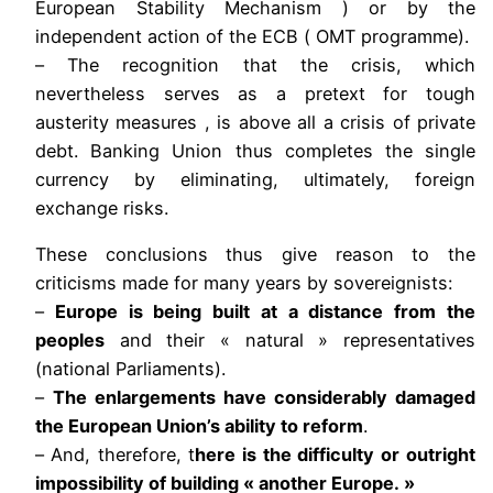
European Stability Mechanism ) or by the
independent action of the ECB ( OMT programme).
– The recognition that the crisis, which
nevertheless serves as a pretext for tough
austerity measures , is above all a crisis of private
debt. Banking Union thus completes the single
currency by eliminating, ultimately, foreign
exchange risks.
These conclusions thus give reason to the
criticisms made for many years by sovereignists:
–
Europe is being built at a distance from the
peoples
and their « natural » representatives
(national Parliaments).
–
The enlargements have considerably damaged
the European Union’s ability to reform
.
– And, therefore, t
here is the difficulty or outright
impossibility of building « another Europe. »