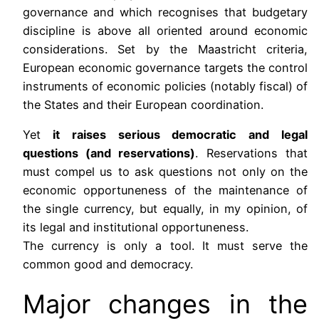
governance and which recognises that budgetary
discipline is above all oriented around economic
considerations. Set by the Maastricht criteria,
European economic governance targets the control
instruments of economic policies (notably fiscal) of
the States and their European coordination.
Yet
it raises serious democratic and legal
questions (and reservations)
. Reservations that
must compel us to ask questions not only on the
economic opportuneness of the maintenance of
the single currency, but equally, in my opinion, of
its legal and institutional opportuneness.
The currency is only a tool. It must serve the
common good and democracy.
Major changes in the