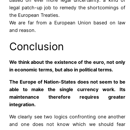
legal patch-up job to remedy the shortcomings of
the European Treaties.
We are far from a European Union based on law
and reason.
Conclusion
We think about the existence of the euro, not only
in economic terms, but also in political terms.
The Europe of Nation-States does not seem to be
able to make the single currency work. Its
maintenance therefore requires greater
integration.
We clearly see two logics confronting one another
and one does not know which we should fear