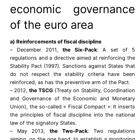
economic governance
of the euro area
a) Reinforcements of fiscal discipline
– December 2011,
the Six-Pack
: A set of 5
regulations and a directive aimed at reinforcing the
Stability Pact (1997). Sanctions against States that
do not respect the stability criteria have been
reinforced, as has the preventive arm of the Pact.
– 2012,
the TSCG
(Treaty on Stability, Coordination
and Governance of the Economic and Monetary
Union), the so-called « Fiscal Compact »: It inserts
the principles of fiscal discipline into the national
law of the signatory States.
– May 2013,
the Two-Pack
: Two regulations
aiming, on the one hand, to establish a monitoring