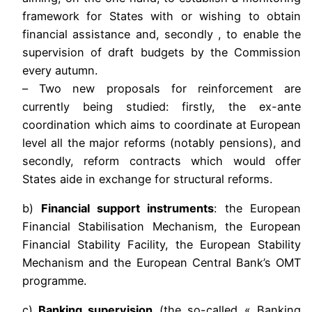
framework for States with or wishing to obtain
financial assistance and, secondly , to enable the
supervision of draft budgets by the Commission
every autumn.
– Two new proposals for reinforcement are
currently being studied: firstly, the ex-ante
coordination which aims to coordinate at European
level all the major reforms (notably pensions), and
secondly, reform contracts which would offer
States aide in exchange for structural reforms.
b)
Financial support instruments
: the European
Financial Stabilisation Mechanism, the European
Financial Stability Facility, the European Stability
Mechanism and the European Central Bank’s OMT
programme.
c)
Banking supervision
(the so-called « Banking