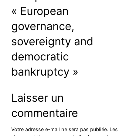
« European
governance,
sovereignty and
democratic
bankruptcy »
Laisser un
commentaire
Votre adresse e-mail ne sera pas publiée.
Les