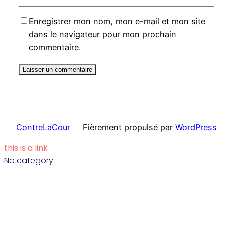
Enregistrer mon nom, mon e-mail et mon site
dans le navigateur pour mon prochain
commentaire.
ContreLaCour
Fièrement propulsé par
WordPress
this is a link
No category