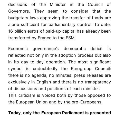
decisions of the Minister in the Council of
Governors. They seem to consider that the
budgetary laws approving the transfer of funds are
alone sufficient for parliamentary control. To date,
16 billion euros of paid-up capital has already been
transferred by France to the ESM.
Economic governance’s democratic deficit is
reflected not only in the adoption process but also
in its day-to-day operation. The most significant
symbol is undoubtedly the Eurogroup Council:
there is no agenda, no minutes, press releases are
exclusively in English and there is no transparency
of discussions and positions of each minister.
This criticism is voiced both ​by those opposed to
the European Union and by the pro-Europeans.
Today, only the European Parliament is presented