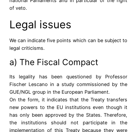
national Parliaments and in particular of the right
of veto.
Legal issues
We can indicate five points which can be subject to
legal criticisms.
a) The Fiscal Compact
Its legality has been questioned by Professor
Fischer Lescano in a study commissioned by the
GUE/NGL group in the European Parliament.
On the form, it indicates that the Treaty transfers
new powers to the EU institutions even though it
has only been approved by the States. Therefore,
the institutions should not participate in the
implementation of this Treaty because they were