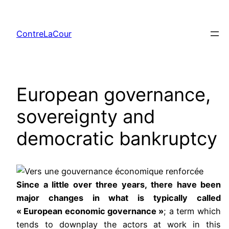
Aller
au
ContreLaCour
contenu
European governance,
sovereignty and
democratic bankruptcy
Since a little over three years, there have been
major changes in what is typically called
« European economic governance »
; a term which
tends to downplay the actors at work in this