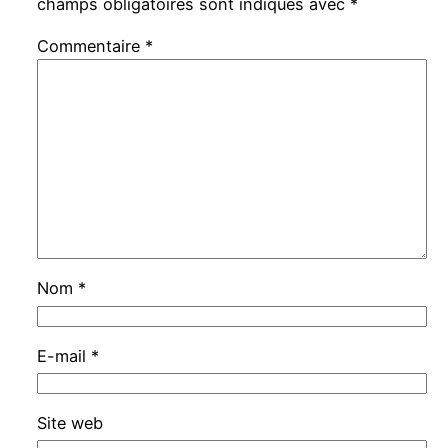
champs obligatoires sont indiqués avec
*
Commentaire
*
Nom
*
E-mail
*
Site web