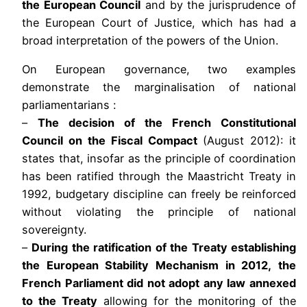
the European Council
and by the jurisprudence of
the European Court of Justice, which has had a
broad interpretation of the powers of the Union.
On European governance, two examples
demonstrate the marginalisation of national
parliamentarians :
–
The decision of the French Constitutional
Council on the Fiscal Compact
(August 2012): it
states that, insofar as the principle of coordination
has been ratified through the Maastricht Treaty in
1992, budgetary discipline can freely be reinforced
without violating the principle of national
sovereignty.
–
During the ratification of the Treaty establishing
the European Stability Mechanism in 2012, the
French Parliament did not adopt any law annexed
to the Treaty
allowing for the monitoring of the