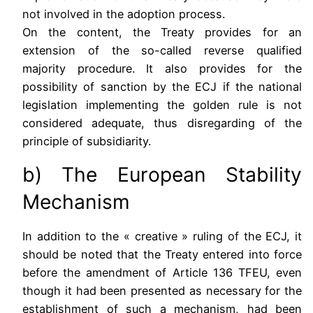
not involved in the adoption process.
On the content, the Treaty provides for an
extension of the so-called reverse qualified
majority procedure. It also provides for the
possibility of sanction by the ECJ if the national
legislation implementing the golden rule is not
considered adequate, thus disregarding of the
principle of subsidiarity.
b) The European Stability
Mechanism
In addition to the « creative » ruling of the ECJ, it
should be noted that the Treaty entered into force
before the amendment of Article 136 TFEU, even
though it had been presented as necessary for the
establishment of such a mechanism, had been