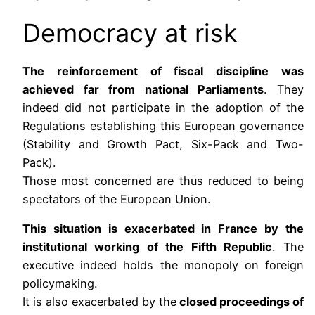
Democracy at risk
The reinforcement of fiscal discipline was
achieved far from national Parliaments
. They
indeed did not participate in the adoption of the
Regulations establishing this European governance
(Stability and Growth Pact, Six-Pack and Two-
Pack).
Those most concerned are thus reduced to being
spectators of the European Union.
This situation is exacerbated in France by the
institutional working of the Fifth Republic
. The
executive indeed holds the monopoly on foreign
policymaking.
It is also exacerbated by the
closed proceedings of