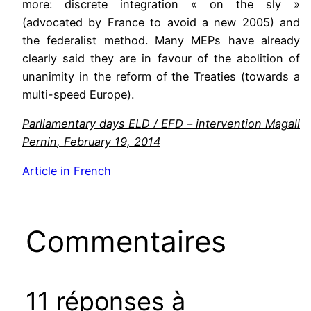
more: discrete integration « on the sly »
(advocated by France to avoid a new 2005) and
the federalist method. Many MEPs have already
clearly said they are in favour of the abolition of
unanimity in the reform of the Treaties (towards a
multi-speed Europe).
Parliamentary days
ELD
/
EFD
–
intervention
Magali
Pernin
,
February 19, 2014
Article
in
French
Commentaires
11 réponses à